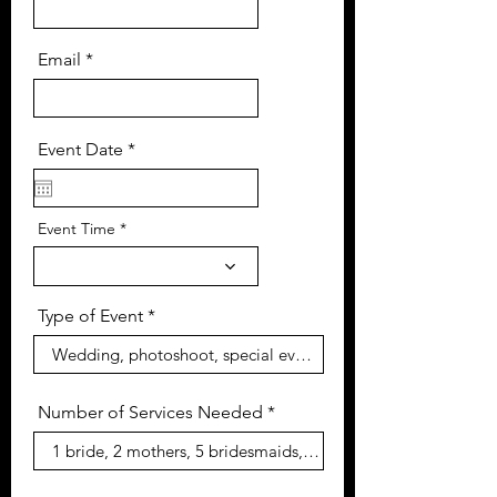
Email
r
Event Date
*
e
q
u
i
Event Time
r
e
d
Type of Event
Number of Services Needed