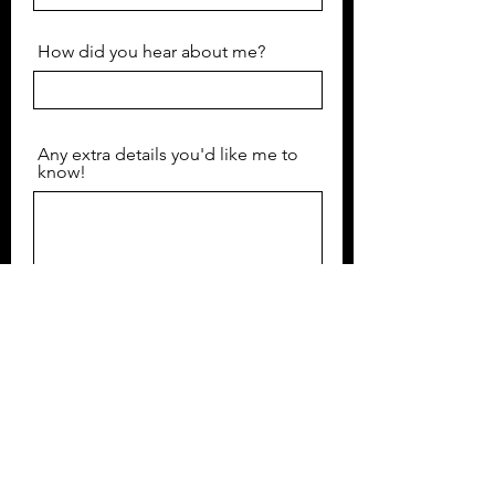
How did you hear about me?
Any extra details you'd like me to
know!
Submit