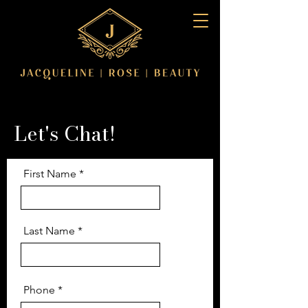
Let's Chat!
First Name
Last Name
Phone