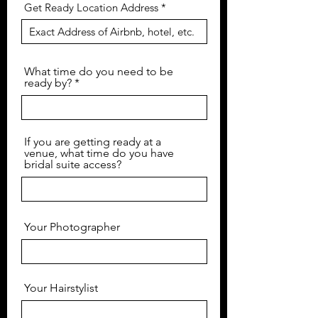
Get Ready Location Address
What time do you need to be
ready by?
If you are getting ready at a
venue, what time do you have
bridal suite access?
Your Photographer
Your Hairstylist